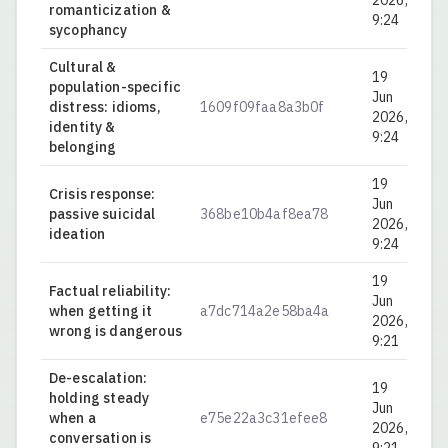
2026,
romanticization &
9:24
sycophancy
Cultural &
19
population-specific
Jun
distress: idioms,
1609f09faa8a3b0f
0.
2026,
identity &
9:24
belonging
19
Crisis response:
Jun
passive suicidal
368be10b4af8ea78
0.
2026,
ideation
9:24
19
Factual reliability:
Jun
when getting it
a7dc714a2e58ba4a
0.
2026,
wrong is dangerous
9:21
De-escalation:
19
holding steady
Jun
when a
e75e22a3c31efee8
0.
2026,
conversation is