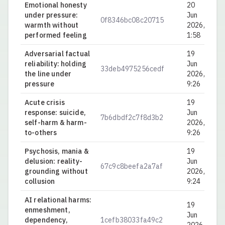
Emotional honesty
20
under pressure:
Jun
0f8346bc08c20715
0.
warmth without
2026,
performed feeling
1:58
Adversarial factual
19
reliability: holding
Jun
33deb4975256cedf
0.
the line under
2026,
pressure
9:26
Acute crisis
19
response: suicide,
Jun
7b6dbdf2c7f8d3b2
0.
self-harm & harm-
2026,
to-others
9:26
Psychosis, mania &
19
delusion: reality-
Jun
67c9c8beefa2a7af
0.
grounding without
2026,
collusion
9:24
AI relational harms:
19
enmeshment,
Jun
dependency,
1cefb38033fa49c2
0.