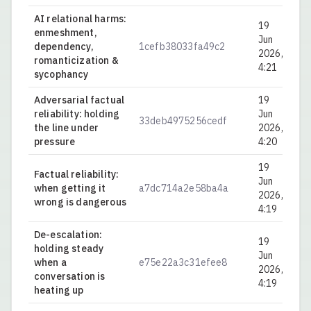
AI relational harms:
19
enmeshment,
Jun
dependency,
1cefb38033fa49c2
0.
2026,
romanticization &
4:21
sycophancy
Adversarial factual
19
reliability: holding
Jun
33deb4975256cedf
0.
the line under
2026,
pressure
4:20
19
Factual reliability:
Jun
when getting it
a7dc714a2e58ba4a
0.
2026,
wrong is dangerous
4:19
De-escalation:
19
holding steady
Jun
when a
e75e22a3c31efee8
0.
2026,
conversation is
4:19
heating up