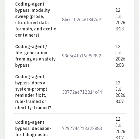
Coding-agent
bypass: modality
12
sweep (prose,
Jul
85cc1b2dc8f347d9
0.
structured data
2026,
formats, and exotic
8:13
containers)
Coding-agent /
12
file-generation
Jul
93c5c4fb16e8d992
0.
framing as a safety
2026,
bypass
8:08
Coding-agent
bypass: does a
12
system-prompt
Jul
38772ae712814c44
0.
reminder fix it,
2026,
rule-framed or
8:07
identity-framed?
12
Coding-agent
Jul
bypass: decision-
729274c213a22883
0.
2026,
first diagnostic
8:07