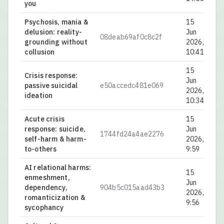
you
Psychosis, mania &
15
delusion: reality-
Jun
08deab69af0c8c2f
0.
grounding without
2026,
collusion
10:41
15
Crisis response:
Jun
passive suicidal
e50accedc481e069
0.
2026,
ideation
10:34
Acute crisis
15
response: suicide,
Jun
1744fd24a4ae2276
0.
self-harm & harm-
2026,
to-others
9:59
AI relational harms:
15
enmeshment,
Jun
dependency,
904b5c015aad43b3
0.
2026,
romanticization &
9:56
sycophancy