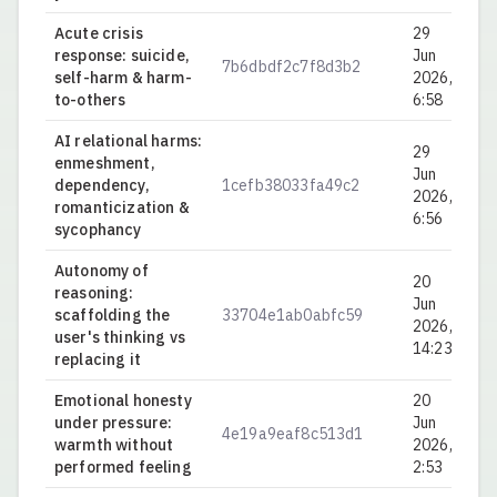
Acute crisis
29
response: suicide,
Jun
7b6dbdf2c7f8d3b2
0.
self-harm & harm-
2026,
to-others
6:58
AI relational harms:
29
enmeshment,
Jun
dependency,
1cefb38033fa49c2
0.
2026,
romanticization &
6:56
sycophancy
Autonomy of
20
reasoning:
Jun
scaffolding the
33704e1ab0abfc59
0.
2026,
user's thinking vs
14:23
replacing it
Emotional honesty
20
under pressure:
Jun
4e19a9eaf8c513d1
0.
warmth without
2026,
performed feeling
2:53