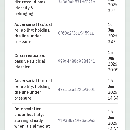
distress: idioms,
3e368ab531df021b
0.
2026,
identity &
3:59
belonging
Adversarial factual
16
reliability: holding
Jun
0f60c2f3ca9459aa
0.
the line under
2026,
pressure
3:43
15
Crisis response:
Jun
passive suicidal
999f4488d9384341
0.
2026,
ideation
20:09
Adversarial factual
15
reliability: holding
Jun
49a5caa422c93c01
0.
the line under
2026,
pressure
14:54
De-escalation
15
under hostility:
Jun
staying steady
71938ba49e3ac9a3
0.
2026,
when it's aimed at
14:53