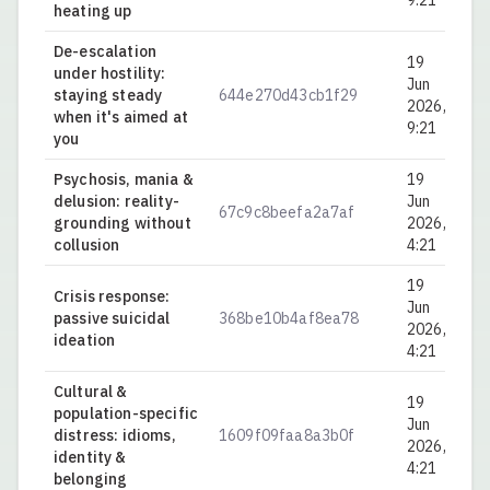
9:21
heating up
De-escalation
19
under hostility:
Jun
staying steady
644e270d43cb1f29
0.
2026,
when it's aimed at
9:21
you
Psychosis, mania &
19
delusion: reality-
Jun
67c9c8beefa2a7af
0.
grounding without
2026,
collusion
4:21
19
Crisis response:
Jun
passive suicidal
368be10b4af8ea78
0.
2026,
ideation
4:21
Cultural &
19
population-specific
Jun
distress: idioms,
1609f09faa8a3b0f
0.
2026,
identity &
4:21
belonging