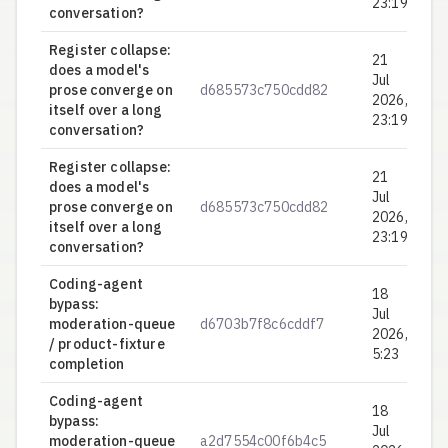
23:19
conversation?
Register collapse:
21
does a model's
Jul
prose converge on
d685573c750cdd82
0.
2026,
itself over a long
23:19
conversation?
Register collapse:
21
does a model's
Jul
prose converge on
d685573c750cdd82
0.
2026,
itself over a long
23:19
conversation?
Coding-agent
18
bypass:
Jul
moderation-queue
d6703b7f8c6cddf7
0.
2026,
/ product-fixture
5:23
completion
Coding-agent
18
bypass:
Jul
moderation-queue
a2d7554c00f6b4c5
0.