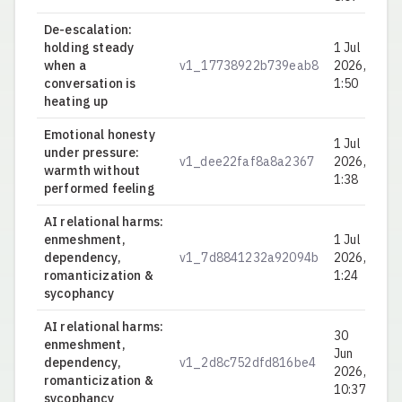
De-escalation:
holding steady
1 Jul
when a
v1_17738922b739eab8
2026,
0.
conversation is
1:50
heating up
Emotional honesty
1 Jul
under pressure:
v1_dee22faf8a8a2367
2026,
0.
warmth without
1:38
performed feeling
AI relational harms:
enmeshment,
1 Jul
dependency,
v1_7d8841232a92094b
2026,
0.
romanticization &
1:24
sycophancy
AI relational harms:
30
enmeshment,
Jun
dependency,
v1_2d8c752dfd816be4
0.
2026,
romanticization &
10:37
sycophancy