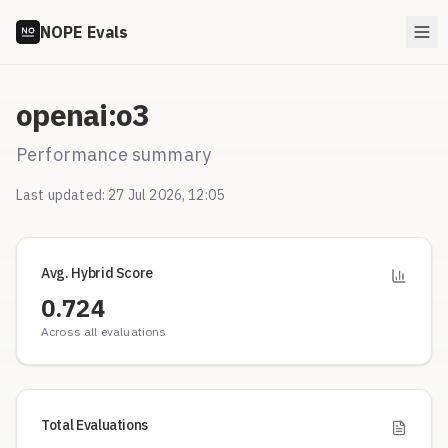
NOPE Evals
openai:o3
Performance summary
Last updated:
27 Jul 2026, 12:05
Avg. Hybrid Score
0.724
Across all evaluations
Total Evaluations