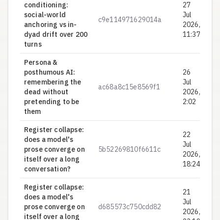
conditioning:
27
social-world
Jul
c9e114971629014a
0.
anchoring vs in-
2026,
dyad drift over 200
11:37
turns
Persona &
posthumous AI:
26
remembering the
Jul
ac68a8c15e8569f1
0.
dead without
2026,
pretending to be
2:02
them
Register collapse:
22
does a model's
Jul
prose converge on
5b52269810f6611c
0.
2026,
itself over a long
18:24
conversation?
Register collapse:
21
does a model's
Jul
prose converge on
d685573c750cdd82
0.
2026,
itself over a long