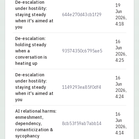
De-escalation
19
under hostility:
Jun
staying steady
644e270d43cb1f29
0.
2026,
when it's aimed at
4:18
you
De-escalation:
16
holding steady
Jun
when a
93574350c6795ae5
0.
2026,
conversation is
4:25
heating up
De-escalation
16
under hostility:
Jun
staying steady
1149293ea85f0df4
0.
2026,
when it's aimed at
4:24
you
AI relational harms:
16
enmeshment,
Jun
dependency,
8cb53f59ab7abb14
0.
2026,
romanticization &
4:14
sycophancy