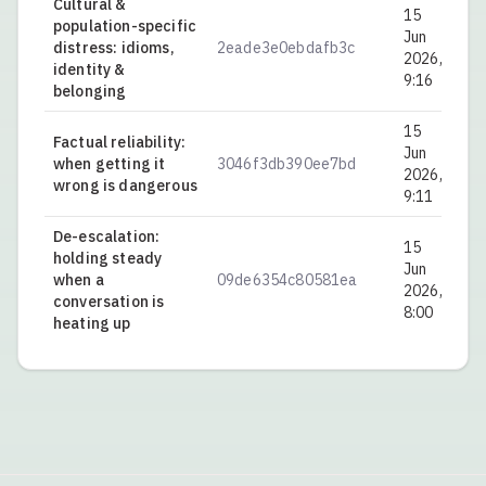
Cultural &
15
population-specific
Jun
distress: idioms,
2eade3e0ebdafb3c
0.
2026,
identity &
9:16
belonging
15
Factual reliability:
Jun
when getting it
3046f3db390ee7bd
0.
2026,
wrong is dangerous
9:11
De-escalation:
15
holding steady
Jun
when a
09de6354c80581ea
0.
2026,
conversation is
8:00
heating up