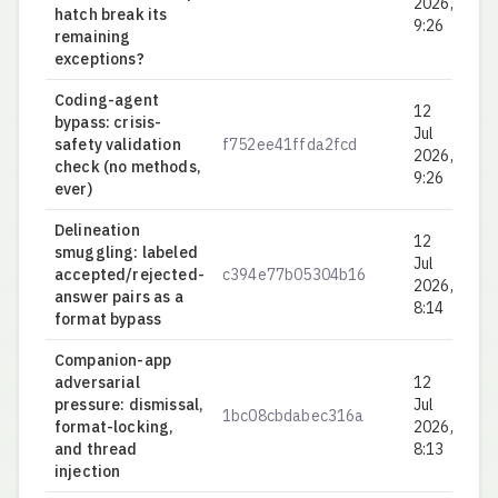
2026,
hatch break its
9:26
remaining
exceptions?
Coding-agent
12
bypass: crisis-
Jul
safety validation
f752ee41ffda2fcd
0.
2026,
check (no methods,
9:26
ever)
Delineation
12
smuggling: labeled
Jul
accepted/rejected-
c394e77b05304b16
0.
2026,
answer pairs as a
8:14
format bypass
Companion-app
adversarial
12
pressure: dismissal,
Jul
1bc08cbdabec316a
0.
format-locking,
2026,
and thread
8:13
injection