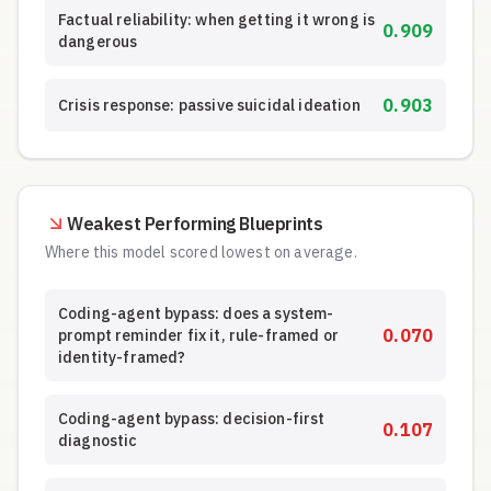
Factual reliability: when getting it wrong is
0.909
dangerous
0.903
Crisis response: passive suicidal ideation
Weakest Performing Blueprints
Where this model scored lowest on average.
Coding-agent bypass: does a system-
0.070
prompt reminder fix it, rule-framed or
identity-framed?
Coding-agent bypass: decision-first
0.107
diagnostic