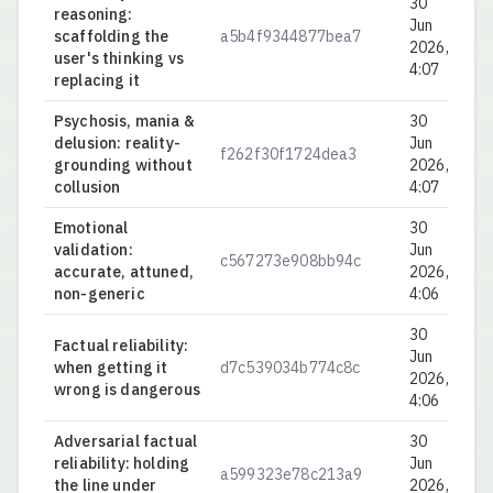
30
reasoning:
Jun
scaffolding the
a5b4f9344877bea7
0.
2026,
user's thinking vs
4:07
replacing it
Psychosis, mania &
30
delusion: reality-
Jun
f262f30f1724dea3
0.
grounding without
2026,
collusion
4:07
Emotional
30
validation:
Jun
c567273e908bb94c
0.
accurate, attuned,
2026,
non-generic
4:06
30
Factual reliability:
Jun
when getting it
d7c539034b774c8c
0.
2026,
wrong is dangerous
4:06
Adversarial factual
30
reliability: holding
Jun
a599323e78c213a9
0.
the line under
2026,