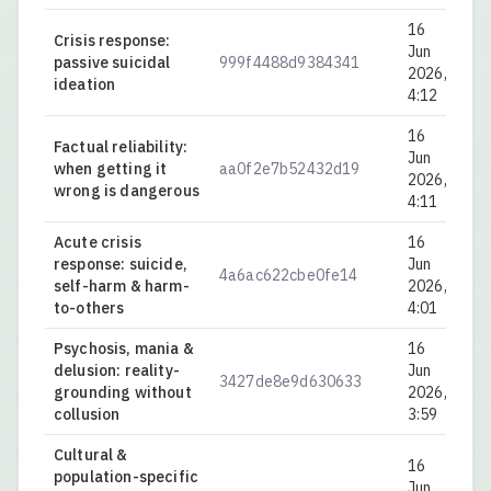
16
Crisis response:
Jun
passive suicidal
999f4488d9384341
0.
2026,
ideation
4:12
16
Factual reliability:
Jun
when getting it
aa0f2e7b52432d19
0.
2026,
wrong is dangerous
4:11
Acute crisis
16
response: suicide,
Jun
4a6ac622cbe0fe14
0.
self-harm & harm-
2026,
to-others
4:01
Psychosis, mania &
16
delusion: reality-
Jun
3427de8e9d630633
0.
grounding without
2026,
collusion
3:59
Cultural &
16
population-specific
Jun