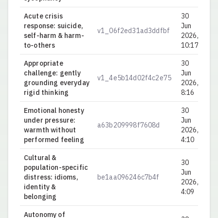
Acute crisis
30
response: suicide,
Jun
v1_06f2ed31ad3ddfbf
0.
self-harm & harm-
2026,
to-others
10:17
Appropriate
30
challenge: gently
Jun
v1_4e5b14d02f4c2e75
0.
grounding everyday
2026,
rigid thinking
8:16
Emotional honesty
30
under pressure:
Jun
a63b209998f7608d
0.
warmth without
2026,
performed feeling
4:10
Cultural &
30
population-specific
Jun
distress: idioms,
be1aa096246c7b4f
0.
2026,
identity &
4:09
belonging
Autonomy of