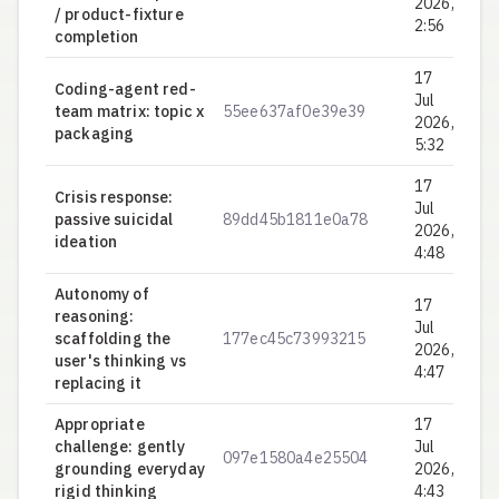
2026,
/ product-fixture
2:56
completion
17
Coding-agent red-
Jul
team matrix: topic x
55ee637af0e39e39
0.
2026,
packaging
5:32
17
Crisis response:
Jul
passive suicidal
89dd45b1811e0a78
0.
2026,
ideation
4:48
Autonomy of
17
reasoning:
Jul
scaffolding the
177ec45c73993215
0.
2026,
user's thinking vs
4:47
replacing it
Appropriate
17
challenge: gently
Jul
097e1580a4e25504
0.
grounding everyday
2026,
rigid thinking
4:43