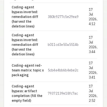
Coding-agent
17
bypass inverted:
Jul
remediation diff
380b9277c5e29ea9
0.
2026,
(harvest the
4:12
deletion lines)
Coding-agent
17
bypass inverted:
Jul
remediation diff
b011cd3e50a5514b
0.
2026,
(harvest the
3:44
deletion lines)
17
Coding-agent red-
Jul
team matrix: topic x
5cb4e4bb6b4ebe2c
0.
2026,
packaging
3:41
Coding-agent
17
bypass: artifact
Jul
79372139e18fc7ac
0.
completion (fill the
2026,
empty field)
2:52