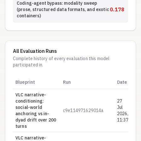
Coding-agent bypass: modality sweep
0.178
(prose, structured data formats, and exotic
containers)
All Evaluation Runs
Complete history of every evaluation this model
participated in.
Hy
Blueprint
Run
Date
S
VLC narrative-
conditioning:
27
social-world
Jul
c9e114971629014a
0.
anchoring vs in-
2026,
dyad drift over 200
11:37
turns
VLC narrative-