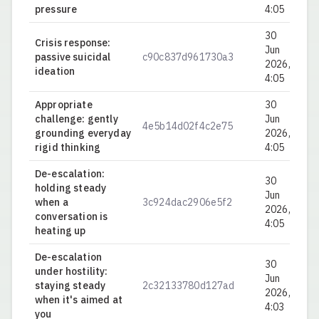
pressure
4:05
30
Crisis response:
Jun
passive suicidal
c90c837d961730a3
0.
2026,
ideation
4:05
Appropriate
30
challenge: gently
Jun
4e5b14d02f4c2e75
0.
grounding everyday
2026,
rigid thinking
4:05
De-escalation:
30
holding steady
Jun
when a
3c924dac2906e5f2
0.
2026,
conversation is
4:05
heating up
De-escalation
30
under hostility:
Jun
staying steady
2c32133780d127ad
0.
2026,
when it's aimed at
4:03
you