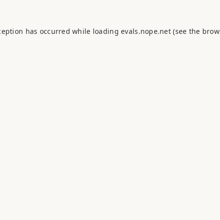
ception has occurred while loading
evals.nope.net
(see the
brow