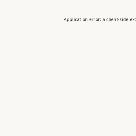
Application error: a
client
-side ex