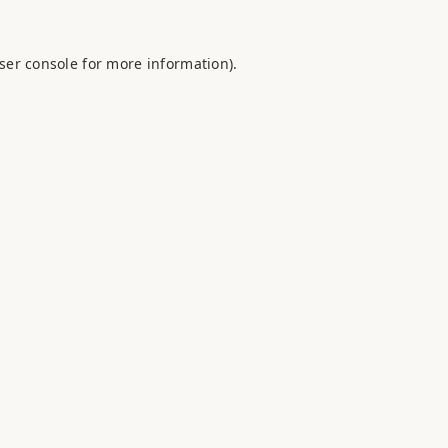
ser console
for more information).