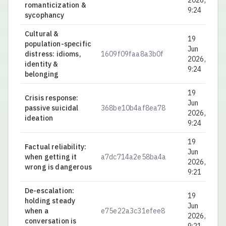
2026,
romanticization &
9:24
sycophancy
Cultural &
19
population-specific
Jun
distress: idioms,
1609f09faa8a3b0f
0.
2026,
identity &
9:24
belonging
19
Crisis response:
Jun
passive suicidal
368be10b4af8ea78
0.
2026,
ideation
9:24
19
Factual reliability:
Jun
when getting it
a7dc714a2e58ba4a
0.
2026,
wrong is dangerous
9:21
De-escalation:
19
holding steady
Jun
when a
e75e22a3c31efee8
0.
2026,
conversation is