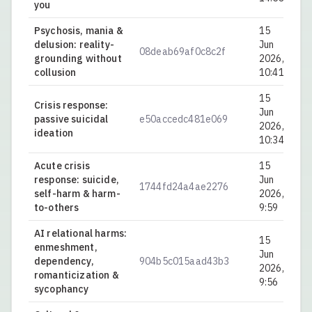
you
Psychosis, mania &
15
delusion: reality-
Jun
08deab69af0c8c2f
0.
grounding without
2026,
collusion
10:41
15
Crisis response:
Jun
passive suicidal
e50accedc481e069
0.
2026,
ideation
10:34
Acute crisis
15
response: suicide,
Jun
1744fd24a4ae2276
0.
self-harm & harm-
2026,
to-others
9:59
AI relational harms:
15
enmeshment,
Jun
dependency,
904b5c015aad43b3
0.
2026,
romanticization &
9:56
sycophancy