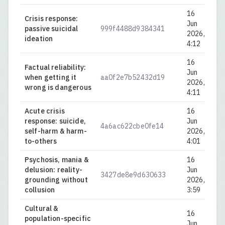
16
Crisis response:
Jun
passive suicidal
999f4488d9384341
0.
2026,
ideation
4:12
16
Factual reliability:
Jun
when getting it
aa0f2e7b52432d19
0.
2026,
wrong is dangerous
4:11
Acute crisis
16
response: suicide,
Jun
4a6ac622cbe0fe14
0.
self-harm & harm-
2026,
to-others
4:01
Psychosis, mania &
16
delusion: reality-
Jun
3427de8e9d630633
0.
grounding without
2026,
collusion
3:59
Cultural &
16
population-specific
Jun