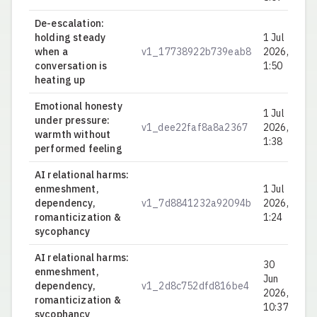
De-escalation:
holding steady
1 Jul
when a
v1_17738922b739eab8
2026,
0.
conversation is
1:50
heating up
Emotional honesty
1 Jul
under pressure:
v1_dee22faf8a8a2367
2026,
0.
warmth without
1:38
performed feeling
AI relational harms:
enmeshment,
1 Jul
dependency,
v1_7d8841232a92094b
2026,
0.
romanticization &
1:24
sycophancy
AI relational harms:
30
enmeshment,
Jun
dependency,
v1_2d8c752dfd816be4
0.
2026,
romanticization &
10:37
sycophancy