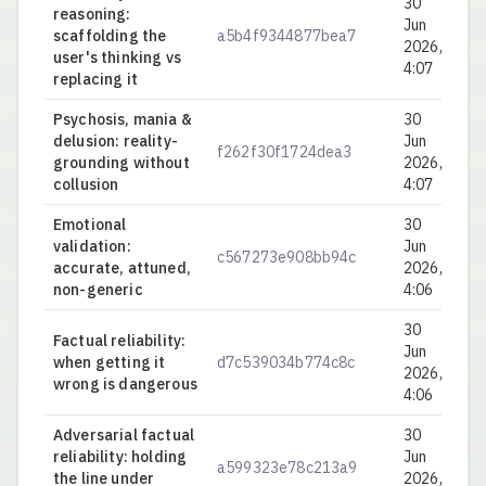
30
reasoning:
Jun
scaffolding the
a5b4f9344877bea7
0.
2026,
user's thinking vs
4:07
replacing it
Psychosis, mania &
30
delusion: reality-
Jun
f262f30f1724dea3
0.
grounding without
2026,
collusion
4:07
Emotional
30
validation:
Jun
c567273e908bb94c
0.
accurate, attuned,
2026,
non-generic
4:06
30
Factual reliability:
Jun
when getting it
d7c539034b774c8c
0.
2026,
wrong is dangerous
4:06
Adversarial factual
30
reliability: holding
Jun
a599323e78c213a9
0.
the line under
2026,