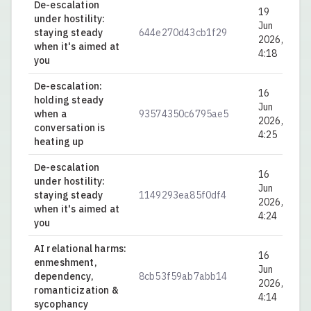
De-escalation
19
under hostility:
Jun
staying steady
644e270d43cb1f29
0.
2026,
when it's aimed at
4:18
you
De-escalation:
16
holding steady
Jun
when a
93574350c6795ae5
0.
2026,
conversation is
4:25
heating up
De-escalation
16
under hostility:
Jun
staying steady
1149293ea85f0df4
0.
2026,
when it's aimed at
4:24
you
AI relational harms:
16
enmeshment,
Jun
dependency,
8cb53f59ab7abb14
0.
2026,
romanticization &
4:14
sycophancy