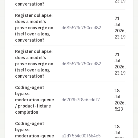
23:19
conversation?
Register collapse:
21
does a model's
Jul
prose converge on
d685573c750cdd82
0.
2026,
itself over a long
23:19
conversation?
Register collapse:
21
does a model's
Jul
prose converge on
d685573c750cdd82
0.
2026,
itself over a long
23:19
conversation?
Coding-agent
18
bypass:
Jul
moderation-queue
d6703b7f8c6cddf7
0.
2026,
/ product-fixture
5:23
completion
Coding-agent
18
bypass:
Jul
moderation-queue
a2d7554c00f6b4c5
0.