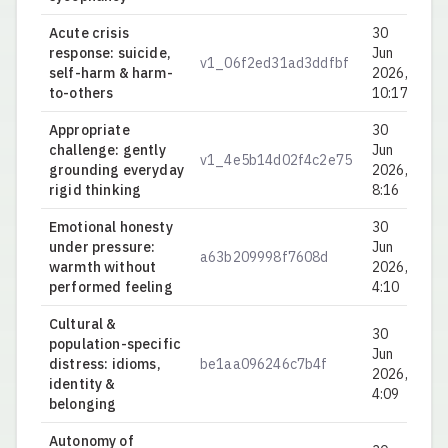
Acute crisis
30
response: suicide,
Jun
v1_06f2ed31ad3ddfbf
0.
self-harm & harm-
2026,
to-others
10:17
Appropriate
30
challenge: gently
Jun
v1_4e5b14d02f4c2e75
0.
grounding everyday
2026,
rigid thinking
8:16
Emotional honesty
30
under pressure:
Jun
a63b209998f7608d
0.
warmth without
2026,
performed feeling
4:10
Cultural &
30
population-specific
Jun
distress: idioms,
be1aa096246c7b4f
0.
2026,
identity &
4:09
belonging
Autonomy of