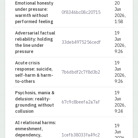
Emotional honesty
20
under pressure:
Jun
0f8346bc08c20715
0.
warmth without
2026,
performed feeling
1:58
Adversarial factual
19
reliability: holding
Jun
33deb4975256cedf
0.
the line under
2026,
pressure
9:26
Acute crisis
19
response: suicide,
Jun
7b6dbdf2c7f8d3b2
0.
self-harm & harm-
2026,
to-others
9:26
Psychosis, mania &
19
delusion: reality-
Jun
67c9c8beefa2a7af
0.
grounding without
2026,
collusion
9:24
AI relational harms:
19
enmeshment,
Jun
dependency,
1cefb38033fa49c2
0.