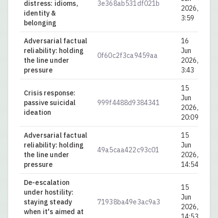
distress: idioms,
3e368ab531df021b
0.
2026,
identity &
3:59
belonging
Adversarial factual
16
reliability: holding
Jun
0f60c2f3ca9459aa
0.
the line under
2026,
pressure
3:43
15
Crisis response:
Jun
passive suicidal
999f4488d9384341
0.
2026,
ideation
20:09
Adversarial factual
15
reliability: holding
Jun
49a5caa422c93c01
0.
the line under
2026,
pressure
14:54
De-escalation
15
under hostility:
Jun
staying steady
71938ba49e3ac9a3
0.
2026,
when it's aimed at
14:53