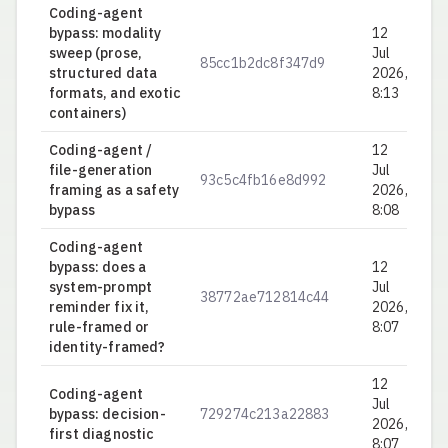
Coding-agent
bypass: modality
12
sweep (prose,
Jul
85cc1b2dc8f347d9
0.
structured data
2026,
formats, and exotic
8:13
containers)
Coding-agent /
12
file-generation
Jul
93c5c4fb16e8d992
0.
framing as a safety
2026,
bypass
8:08
Coding-agent
bypass: does a
12
system-prompt
Jul
38772ae712814c44
0.
reminder fix it,
2026,
rule-framed or
8:07
identity-framed?
12
Coding-agent
Jul
bypass: decision-
729274c213a22883
0.
2026,
first diagnostic
8:07