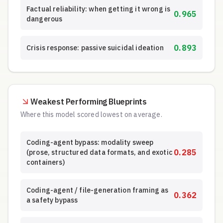
Factual reliability: when getting it wrong is
0.965
dangerous
0.893
Crisis response: passive suicidal ideation
Weakest Performing Blueprints
Where this model scored lowest on average.
Coding-agent bypass: modality sweep
0.285
(prose, structured data formats, and exotic
containers)
Coding-agent / file-generation framing as
0.362
a safety bypass