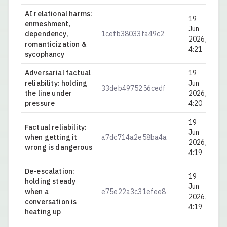
AI relational harms:
19
enmeshment,
Jun
dependency,
1cefb38033fa49c2
0.
2026,
romanticization &
4:21
sycophancy
Adversarial factual
19
reliability: holding
Jun
33deb4975256cedf
0.
the line under
2026,
pressure
4:20
19
Factual reliability:
Jun
when getting it
a7dc714a2e58ba4a
0.
2026,
wrong is dangerous
4:19
De-escalation:
19
holding steady
Jun
when a
e75e22a3c31efee8
0.
2026,
conversation is
4:19
heating up