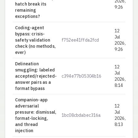
2026,
hatch break its
9:26
remaining
exceptions?
Coding-agent
12
bypass: crisis-
Jul
safety validation
f752ee41ffda2fcd
0.
2026,
check (no methods,
9:26
ever)
Delineation
12
smuggling: labeled
Jul
accepted/rejected-
c394e77b05304b16
0.
2026,
answer pairs as a
8:14
format bypass
Companion-app
adversarial
12
pressure: dismissal,
Jul
1bc08cbdabec316a
0.
format-locking,
2026,
and thread
8:13
injection