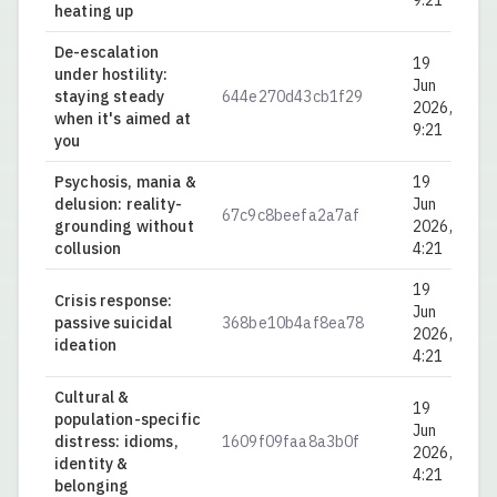
9:21
heating up
De-escalation
19
under hostility:
Jun
staying steady
644e270d43cb1f29
0.
2026,
when it's aimed at
9:21
you
Psychosis, mania &
19
delusion: reality-
Jun
67c9c8beefa2a7af
0.
grounding without
2026,
collusion
4:21
19
Crisis response:
Jun
passive suicidal
368be10b4af8ea78
0.
2026,
ideation
4:21
Cultural &
19
population-specific
Jun
distress: idioms,
1609f09faa8a3b0f
0.
2026,
identity &
4:21
belonging