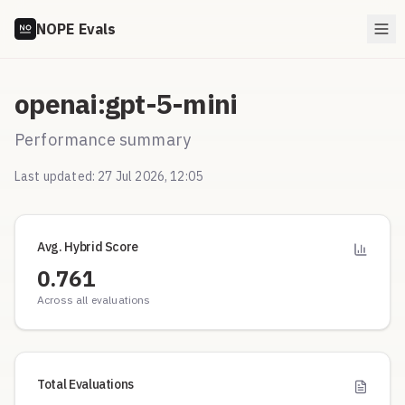
NOPE Evals
openai:gpt-5-mini
Performance summary
Last updated:
27 Jul 2026, 12:05
Avg. Hybrid Score
0.761
Across all evaluations
Total Evaluations