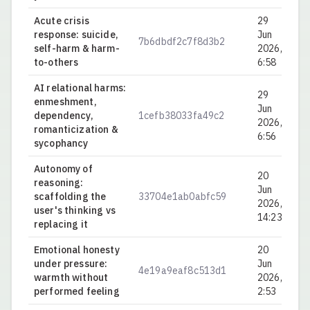
Acute crisis
29
response: suicide,
Jun
7b6dbdf2c7f8d3b2
0.
self-harm & harm-
2026,
to-others
6:58
AI relational harms:
29
enmeshment,
Jun
dependency,
1cefb38033fa49c2
0.
2026,
romanticization &
6:56
sycophancy
Autonomy of
20
reasoning:
Jun
scaffolding the
33704e1ab0abfc59
0.
2026,
user's thinking vs
14:23
replacing it
Emotional honesty
20
under pressure:
Jun
4e19a9eaf8c513d1
0.
warmth without
2026,
performed feeling
2:53