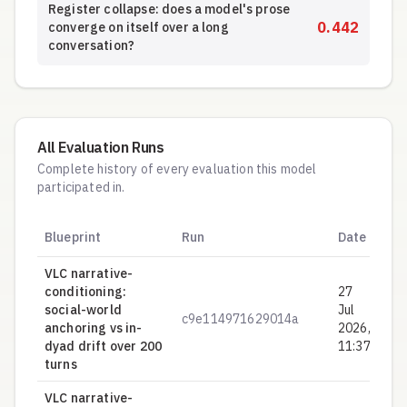
Register collapse: does a model's prose
0.442
converge on itself over a long
conversation?
All Evaluation Runs
Complete history of every evaluation this model
participated in.
Hy
Blueprint
Run
Date
S
VLC narrative-
conditioning:
27
social-world
Jul
c9e114971629014a
0.
anchoring vs in-
2026,
dyad drift over 200
11:37
turns
VLC narrative-