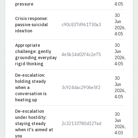
pressure
4:05
30
Crisis response:
Jun
passive suicidal
c90c837d961730a3
0.
2026,
ideation
4:05
Appropriate
30
challenge: gently
Jun
4e5b14d02f4c2e75
0.
grounding everyday
2026,
rigid thinking
4:05
De-escalation:
30
holding steady
Jun
when a
3c924dac2906e5f2
0.
2026,
conversation is
4:05
heating up
De-escalation
30
under hostility:
Jun
staying steady
2c32133780d127ad
0.
2026,
when it's aimed at
4:03
you