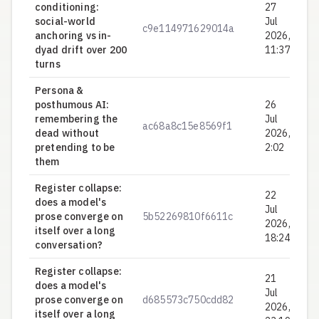
conditioning:
27
social-world
Jul
c9e114971629014a
0.
anchoring vs in-
2026,
dyad drift over 200
11:37
turns
Persona &
posthumous AI:
26
remembering the
Jul
ac68a8c15e8569f1
0.
dead without
2026,
pretending to be
2:02
them
Register collapse:
22
does a model's
Jul
prose converge on
5b52269810f6611c
0.
2026,
itself over a long
18:24
conversation?
Register collapse:
21
does a model's
Jul
prose converge on
d685573c750cdd82
0.
2026,
itself over a long