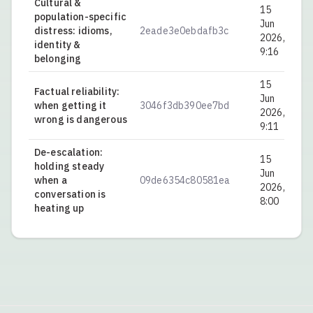
Cultural &
15
population-specific
Jun
distress: idioms,
2eade3e0ebdafb3c
0.
2026,
identity &
9:16
belonging
15
Factual reliability:
Jun
when getting it
3046f3db390ee7bd
0.
2026,
wrong is dangerous
9:11
De-escalation:
15
holding steady
Jun
when a
09de6354c80581ea
0.
2026,
conversation is
8:00
heating up