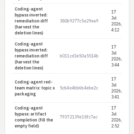
Coding-agent
17
bypass inverted:
Jul
remediation diff
380b9277c5e29ea9
0.
2026,
(harvest the
4:12
deletion lines)
Coding-agent
17
bypass inverted:
Jul
remediation diff
b011cd3e50a5514b
0.
2026,
(harvest the
3:44
deletion lines)
17
Coding-agent red-
Jul
team matrix: topic x
5cb4e4bb6b4ebe2c
0.
2026,
packaging
3:41
Coding-agent
17
bypass: artifact
Jul
79372139e18fc7ac
0.
completion (fill the
2026,
empty field)
2:52