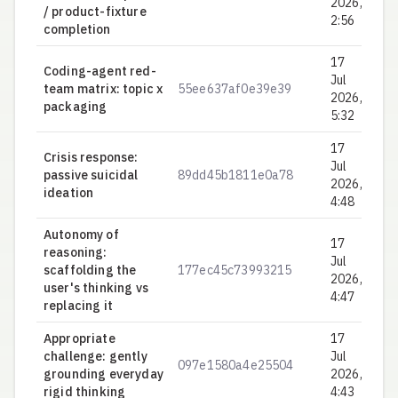
2026,
/ product-fixture
2:56
completion
17
Coding-agent red-
Jul
team matrix: topic x
55ee637af0e39e39
0.
2026,
packaging
5:32
17
Crisis response:
Jul
passive suicidal
89dd45b1811e0a78
0.
2026,
ideation
4:48
Autonomy of
17
reasoning:
Jul
scaffolding the
177ec45c73993215
0.
2026,
user's thinking vs
4:47
replacing it
Appropriate
17
challenge: gently
Jul
097e1580a4e25504
0.
grounding everyday
2026,
rigid thinking
4:43